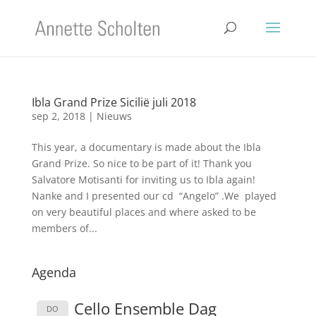
Ibla Grand Prize Sicilië juli 2018
sep 2, 2018
|
Nieuws
This year, a documentary is made about the Ibla
Grand Prize. So nice to be part of it! Thank you
Salvatore Motisanti for inviting us to Ibla again!
Nanke and I presented our cd “Angelo” .We played
on very beautiful places and where asked to be
members of...
Agenda
Cello Ensemble Dag
DO