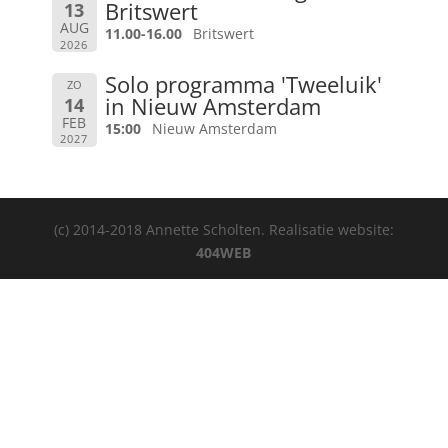
Britswert
13
AUG
11.00-16.00
Britswert
2026
Solo programma 'Tweeluik'
ZO
in Nieuw Amsterdam
14
FEB
15:00
Nieuw Amsterdam
2027
(c) 2014-2018 Annette Scholten. Realisatie website:
404WEB