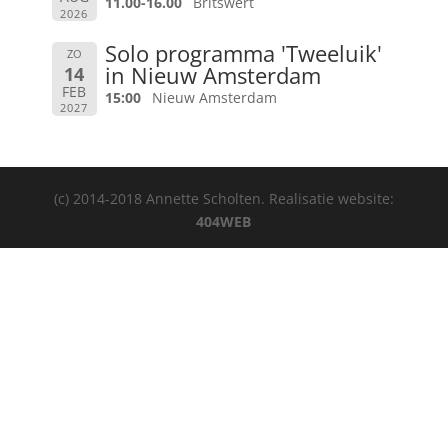
11.00-16.00
Britswert
2026
Solo programma 'Tweeluik'
ZO
in Nieuw Amsterdam
14
FEB
15:00
Nieuw Amsterdam
2027
(c) 2014-2018 Annette Scholten. Realisatie website:
404WEB