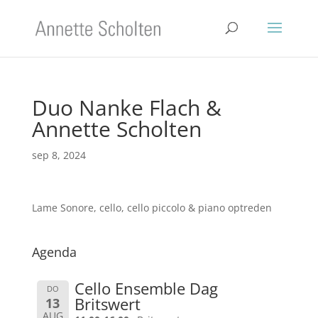
Duo Nanke Flach &
Annette Scholten
sep 8, 2024
Lame Sonore, cello, cello piccolo & piano optreden
Agenda
Cello Ensemble Dag
DO
Britswert
13
AUG