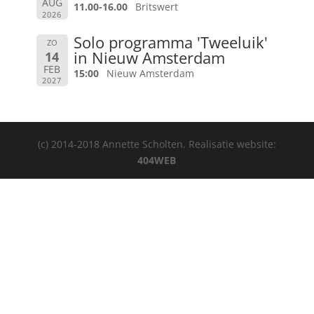
AUG
11.00-16.00
Britswert
2026
Solo programma 'Tweeluik'
ZO
in Nieuw Amsterdam
14
FEB
15:00
Nieuw Amsterdam
2027
(c) 2014-2018 Annette Scholten. Realisatie website:
404WEB