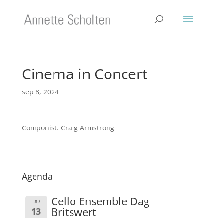
Cinema in Concert
sep 8, 2024
Componist: Craig Armstrong
Agenda
Cello Ensemble Dag
DO
Britswert
13